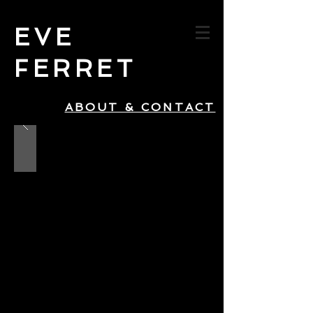
EVE
FERRET
ABOUT & CONTACT